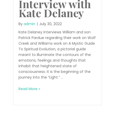
Interview with
Kate Delaney
By
admin
|
July 30, 2022
Kate Delaney interviews William and son
Patrick Pardue regarding their work on Wolf
Creek and Williams work on A Mystic Guide
To Spiritual Evolution, a pictorial guide
meant to illuminate the contours of the
emotions, feelings and thoughts that
inhabit that heightened state of
consciousness. It is the beginning of the
journey into the “Light.” …
Radio
Read More »
Interview
with
Kate
Delaney