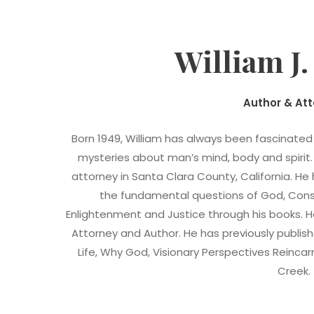
William J
Author & At
Born 1949, William has always been fascinate
mysteries about man’s mind, body and spirit.
attorney in Santa Clara County, California. H
the fundamental questions of God, Consci
Enlightenment and Justice through his books. He 
Attorney and Author. He has previously publis
Life, Why God, Visionary Perspectives Reinca
Creek.