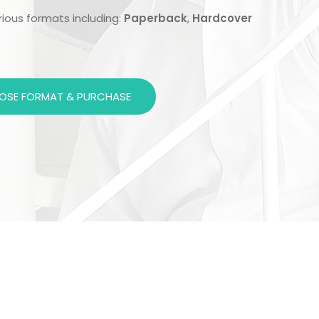
arious formats including:
Paperback
,
Hardcover
OSE FORMAT & PURCHASE