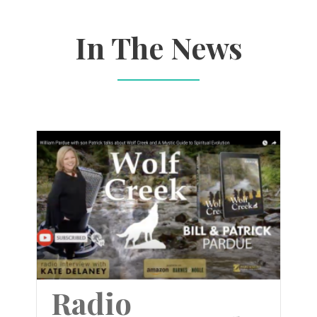
In The News
Radio