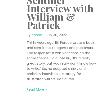
Interview with
William &
Patrick
By
admin
|
July 30, 2022
Thirty years ago, Bill Pardue wrote a book
and sent it out to agents and publishers.
The response? It was variations on the
same theme. To quote Bill, “It’s a really
great story, but you really don’t know how
to write.” So, he adopted a risky and
probably inadvisable strategy for
frustrated writers. He figured …
Sentinel
Read More »
Interview
with
William