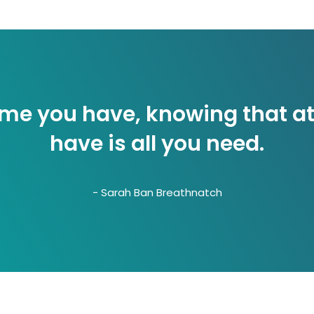
home you have, knowing that at
have is all you need.
- Sarah Ban Breathnatch