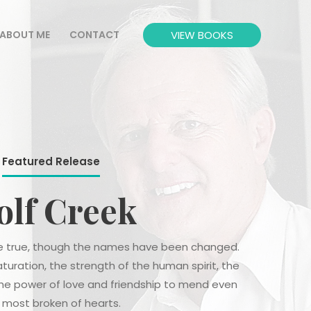
VIEW BOOKS
ABOUT ME
CONTACT
Featured Release
lf Creek
are true, though the names have been changed.
aturation, the strength of the human spirit, the
the power of love and friendship to mend even
 most broken of hearts.