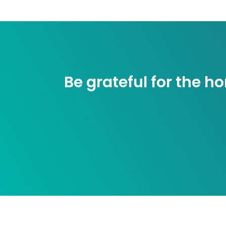
Be grateful for the 