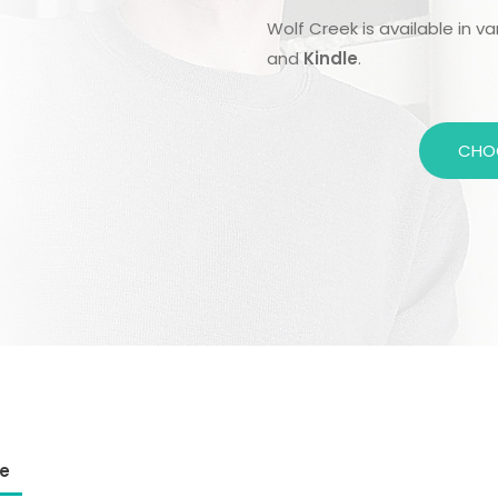
Wolf Creek is available in v
and
Kindle
.
CHO
e