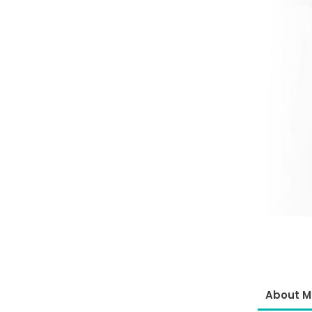
About M