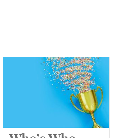
Who’s Who