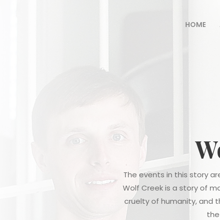
HOME
Wo
The events in this story 
Wolf Creek is a story of m
cruelty of humanity, and 
the