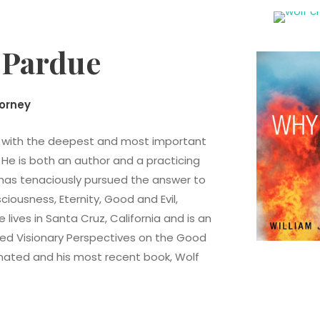
. Pardue
torney
d with the deepest and most important
 He is both an author and a practicing
e has tenaciously pursued the answer to
ousness, Eternity, Good and Evil,
lives in Santa Cruz, California and is an
hed Visionary Perspectives on the Good
rnated and his most recent book, Wolf