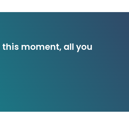
 this moment, all you