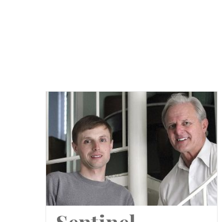
Sentinel