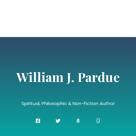
William J. Pardue
Spiritual, Philosophic & Non-Fiction Author