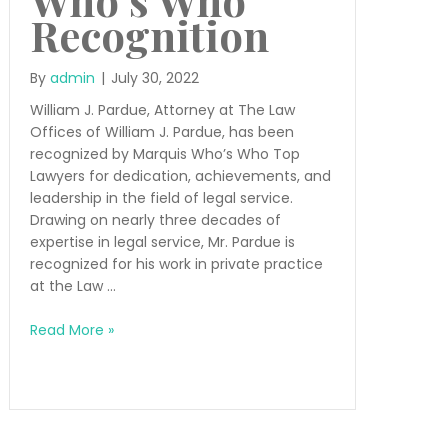
Recognition
By
admin
|
July 30, 2022
William J. Pardue, Attorney at The Law
Offices of William J. Pardue, has been
recognized by Marquis Who’s Who Top
Lawyers for dedication, achievements, and
leadership in the field of legal service.
Drawing on nearly three decades of
expertise in legal service, Mr. Pardue is
recognized for his work in private practice
at the Law …
Who’s
Read More »
Who
Recognition