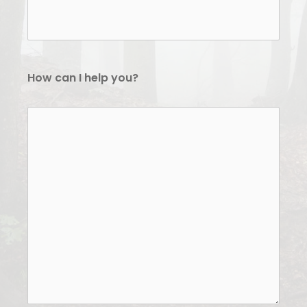
How can I help you?