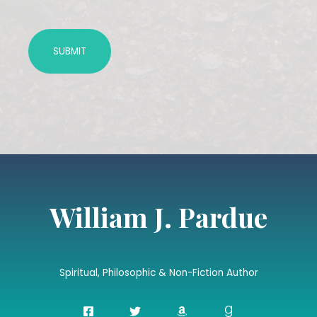
William J. Pardue
Spiritual, Philosophic & Non-Fiction Author