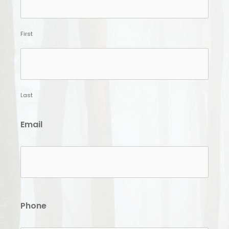
First
Last
Email
Phone