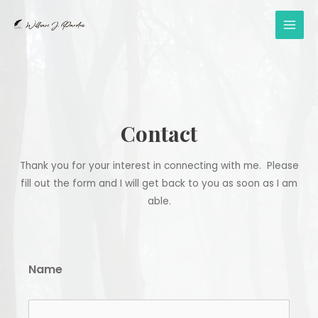
Skip
to
MAI
content
MEN
Contact
Thank you for your interest in connecting with me. Please
fill out the form and I will get back to you as soon as I am
able.
Name