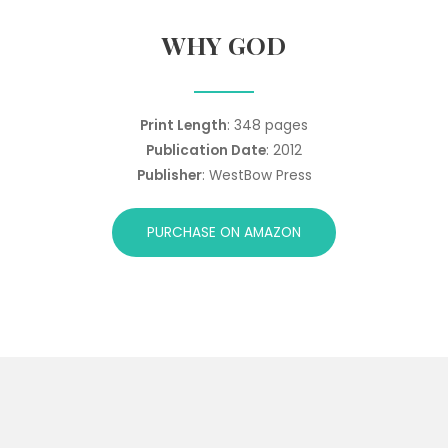
WHY GOD
Print Length
: 348 pages
Publication Date
: 2012
Publisher
: WestBow Press
PURCHASE ON AMAZON