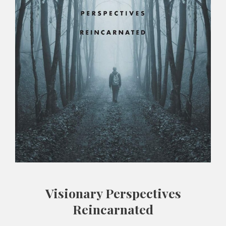
Visionary Perspectives
Reincarnated