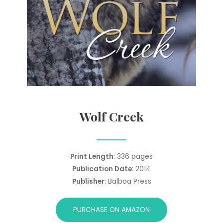
Wolf Creek
Print Length
: 336 pages
Publication Date
: 2014
Publisher
: Balboa Press
PURCHASE ON AMAZON