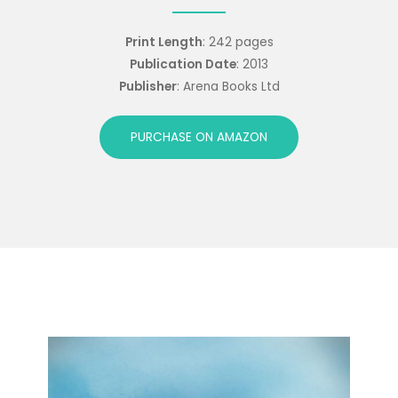
Print Length
: 242 pages
Publication Date
: 2013
Publisher
: Arena Books Ltd
PURCHASE ON AMAZON