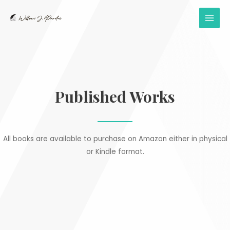
Skip
to
MAI
content
MEN
Published Works
All books are available to purchase on Amazon either in physical
or Kindle format.