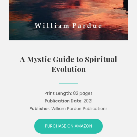
A Mystic Guide to Spiritual
Evolution
Print Length
: 82 pages
Publication Date
: 2021
Publisher
: William Pardue Publications
PURCHASE ON AMAZON