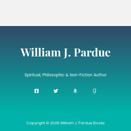
William J. Pardue
Spiritual, Philosophic & Non-Fiction Author
Copyright © 2026 William J. Pardue Books